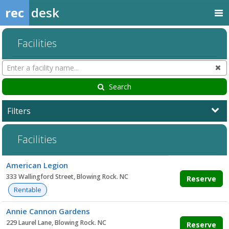
rec
desk
Facilities
Search
Cl
Facilities
Search
Filters
Facilities
Facility
American Legion
list
333 Wallingford Street, Blowing Rock. NC
Reserve
Rentable
Annie Cannon Gardens
229 Laurel Lane, Blowing Rock. NC
Reserve