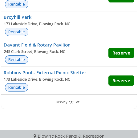
Rentable
Broyhill Park
173 Lakeside Drive, Blowing Rock. NC
Rentable
Davant Field & Rotary Pavilion
245 Clark Street, Blowing Rock. NC
Reserve
Rentable
Robbins Pool - External Picnic Shelter
173 Lakeside Drive, Blowing Rock. NC
Reserve
Rentable
Displaying 5 of 5
Blowing Rock Parks & Recreation